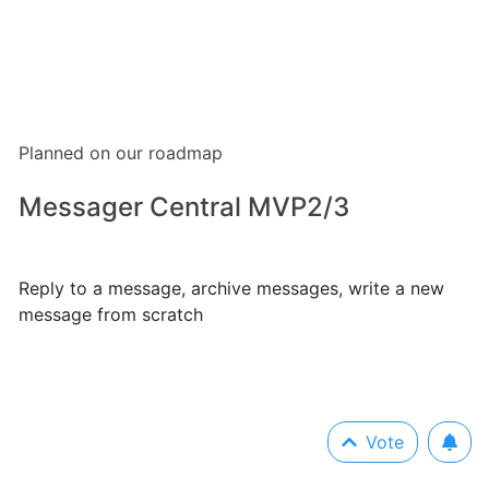
Planned on our roadmap
Messager Central MVP2/3
Reply to a message, archive messages, write a new
message from scratch
Vote