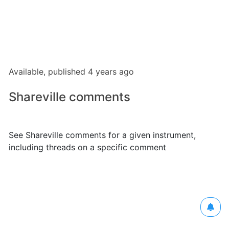
Available, published 4 years ago
Shareville comments
See Shareville comments for a given instrument,
including threads on a specific comment