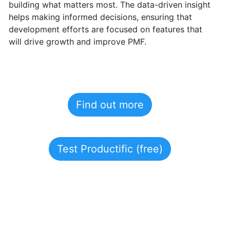
building what matters most.
The data-driven insight
helps making informed decisions, ensuring that
development efforts are focused on features that
will drive growth and improve PMF.
Find out more
Test Productific (free)