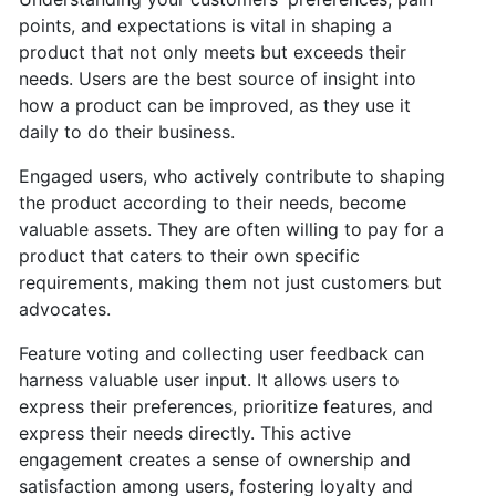
points, and expectations is vital in shaping a
product that not only meets but exceeds their
needs. Users are the best source of insight into
how a product can be improved, as they use it
daily to do their business.
Engaged users, who actively contribute to shaping
the product according to their needs, become
valuable assets. They are often willing to pay for a
product that caters to their own specific
requirements, making them not just customers but
advocates.
Feature voting and collecting user feedback can
harness valuable user input. It allows users to
express their preferences, prioritize features, and
express their needs directly. This active
engagement creates a sense of ownership and
satisfaction among users, fostering loyalty and