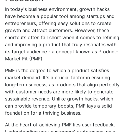
In today's business environment, growth hacks
have become a popular tool among startups and
entrepreneurs, offering easy solutions to create
growth and attract customers. However, these
shortcuts often fall short when it comes to refining
and improving a product that truly resonates with
its target audience - a concept known as Product-
Market Fit (PMF).
PMF is the degree to which a product satisfies
market demand. It's a crucial factor in ensuring
long-term success, as products that align perfectly
with customer needs are more likely to generate
sustainable revenue. Unlike growth hacks, which
can provide temporary boosts, PMF lays a solid
foundation for a thriving business.
At the heart of achieving PMF lies user feedback.
Understanding your customers' preferences, pain