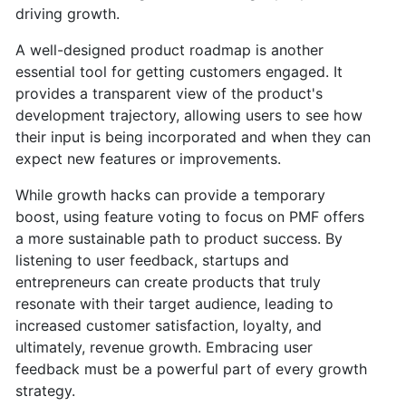
driving growth.
A well-designed product roadmap is another
essential tool for getting customers engaged. It
provides a transparent view of the product's
development trajectory, allowing users to see how
their input is being incorporated and when they can
expect new features or improvements.
While growth hacks can provide a temporary
boost, using feature voting to focus on PMF offers
a more sustainable path to product success. By
listening to user feedback, startups and
entrepreneurs can create products that truly
resonate with their target audience, leading to
increased customer satisfaction, loyalty, and
ultimately, revenue growth. Embracing user
feedback must be a powerful part of every growth
strategy.