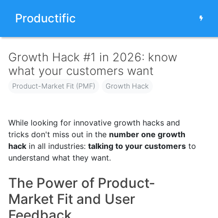
Productific
Growth Hack #1 in 2026: know
what your customers want
Product-Market Fit (PMF)
Growth Hack
While looking for innovative growth hacks and
tricks don't miss out in the
number one growth
hack
in all industries:
talking to your customers
to
understand what they want.
The Power of Product-
Market Fit and User
Feedback