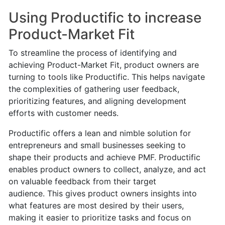
Using Productific to increase
Product-Market Fit
To streamline the process of identifying and
achieving Product-Market Fit, product owners are
turning to tools like Productific. This helps navigate
the complexities of gathering user feedback,
prioritizing features, and aligning development
efforts with customer needs.
Productific offers a lean and nimble solution for
entrepreneurs and small businesses seeking to
shape their products and achieve PMF. Productific
enables product owners to collect, analyze, and act
on valuable feedback from their target
audience.
This gives product owners insights into
what features are most desired by their users,
making it easier to prioritize tasks and focus on