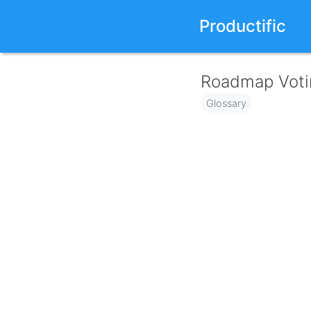
Productific
Roadmap Voti
Glossary