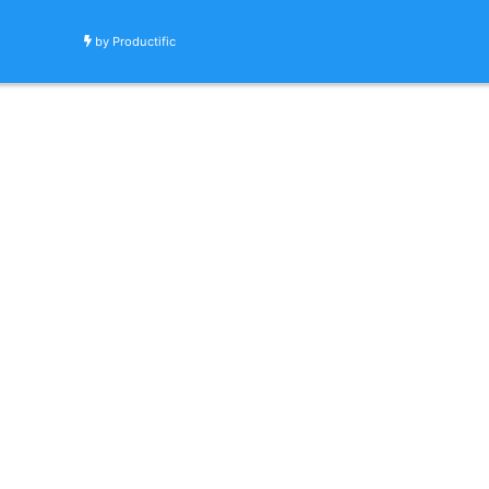
by
Productific