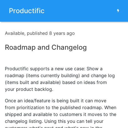
Productific
Available, published 8 years ago
Roadmap and Changelog
Productific supports a new use case: Show a
roadmap (items currently building) and change log
(items built and available) based on ideas from
your product backlog.
Once an idea/feature is being built
it can move
from prioritization to the published roadmap. When
shipped and available to customers it moves to the
changelog listing.
Using this you can tell your