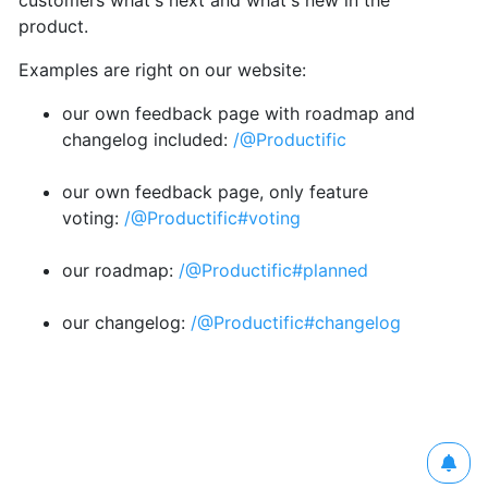
customers what's next and what's new in the
product.
Examples are right on our website:
our own feedback page with roadmap and
changelog included:
/@Productific
our own feedback page, only feature
voting:
/@Productific#voting
our roadmap:
/@Productific#planned
our changelog:
/@Productific#changelog