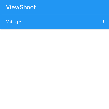
ViewShoot
Voting