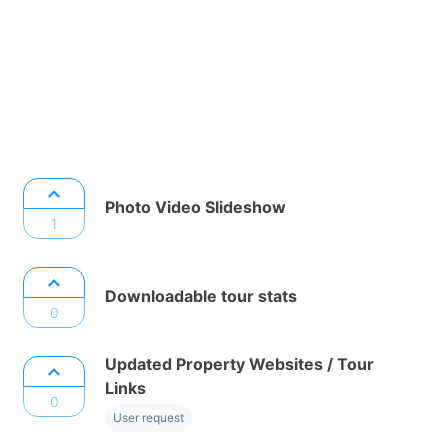
Photo Video Slideshow
1
Downloadable tour stats
0
Updated Property Websites / Tour
Links
0
User request