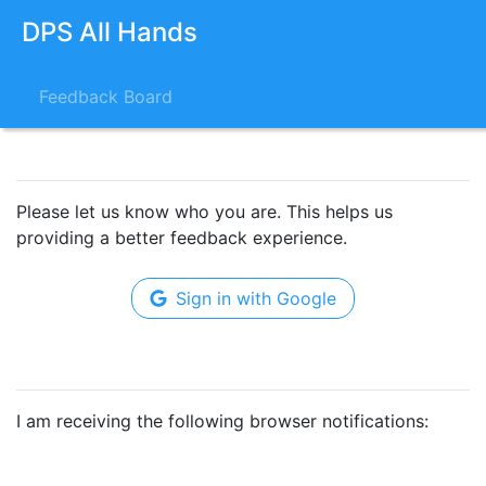
DPS All Hands
Feedback Board
Please let us know who you are. This helps us
providing a better feedback experience.
Sign in with Google
I am receiving the following browser notifications: