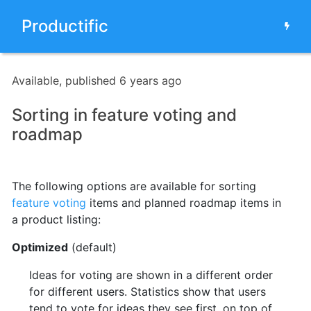
Productific
Available, published 6 years ago
Sorting in feature voting and
roadmap
The following options are available for sorting
feature voting
items and planned roadmap items in
a product listing
:
Optimized
(default)
Ideas for voting are shown in a different order
for different users. Statistics show that users
tend to vote for ideas they see first, on top of