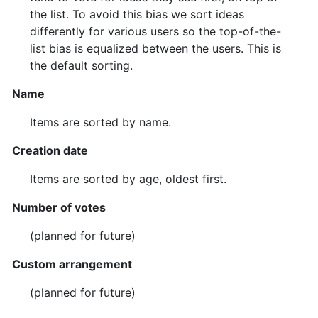
the list. To avoid this bias we sort ideas
differently for various users so the top-of-the-
list bias is equalized between the users. This is
the default sorting.
Name
Items are sorted by name.
Creation date
Items are sorted by age, oldest first.
Number of votes
(planned for future)
Custom arrangement
(planned for future)